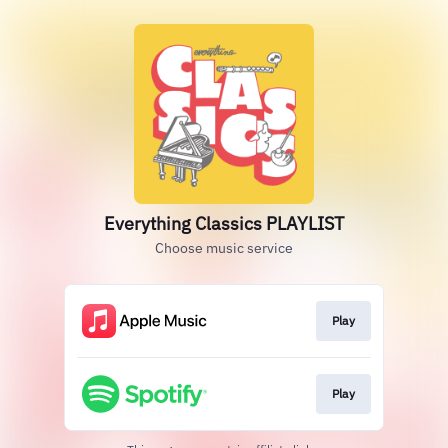
Everything Classics PLAYLIST
Choose music service
Play
Play