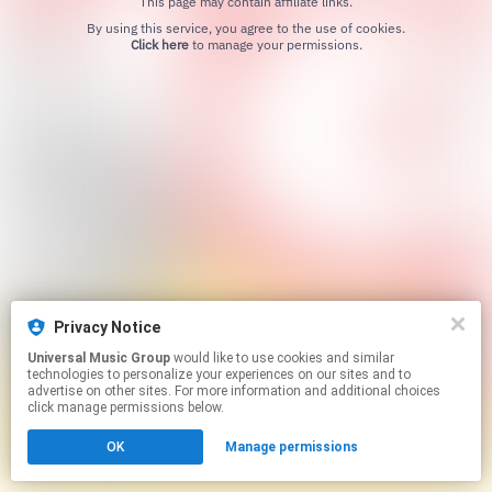
This page may contain affiliate links.
By using this service, you agree to the use of cookies.
Click here
to manage your permissions.
Privacy Notice
Universal Music Group
would like to use cookies and similar
technologies to personalize your experiences on our sites and to
advertise on other sites. For more information and additional choices
click manage permissions below.
OK
Manage permissions